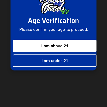
Age Verification
Don't Miss Out
Please confirm your age to proceed.
Don't miss out on this opportunity to receive special perks and
one-of-a-kind promotions straight to your inbox.
Enter
I am above 21
Subscribe
your
email
I am under 21
info@goodgoodganjashop.com
Follow Us