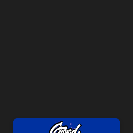
Forgot your password?
New Customer?
Create an account with us and you'll be able to:
Check out faster
Save multiple shipping addresses
Access your order history
Track new orders
Save items to your Wish List
CREATE ACCOUNT