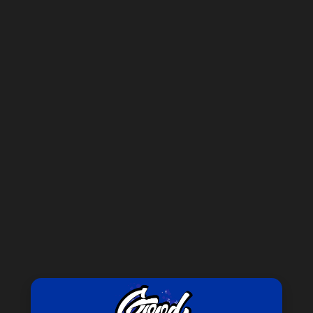
Forgot your password?
New Customer?
Create an account with us and you'll be able to:
Check out faster
Save multiple shipping addresses
Access your order history
Track new orders
Save items to your Wish List
CREATE ACCOUNT
GET 15% OFF