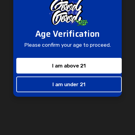
Age Verification
Please confirm your age to proceed.
I am above 21
Don't Miss Out
Don't miss out on this opportunity to receive special perks and
I am under 21
one-of-a-kind promotions straight to your inbox.
Enter
Subscribe
your
email