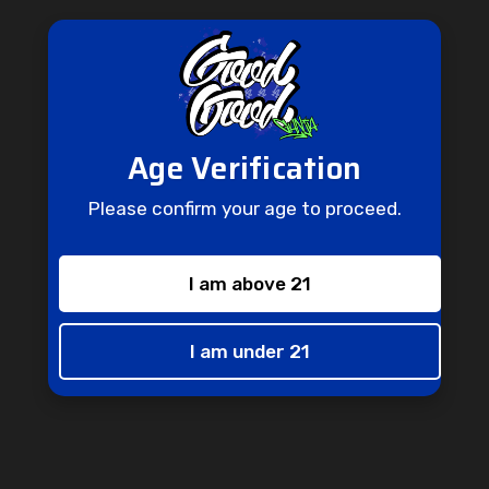
GET 15% OFF
Country
Sign up to receive your discount.
Age Verification
Email
State/Province
Please confirm your age to proceed.
I am above 21
SIGN ME UP!
Zip/Postcode
I am under 21
NO, THANKS