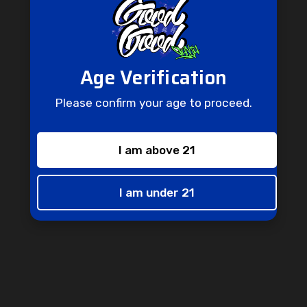
Age Verification
Don't Miss Out
Please confirm your age to proceed.
Don't miss out on this opportunity to receive special perks and
one-of-a-kind promotions straight to your inbox.
I am above 21
Enter
Subscribe
your
email
I am under 21
info@goodgoodganjashop.com